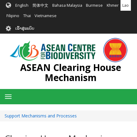
ຂ້າມ
English
简体中文
Bahasa Malaysia
Burmese
Khmer
Lao
ໄປ
ຫາ
Filipino
Thai
Vietnamese
ເນື້ອ
User
ໃນ
ເຂົ້າສູ່ລະບົບ
account
ຕົ້ນຕໍ
menu
ASEAN Clearing House
Mechanism
Toggle
navigation
Support Mechanisms and Processes