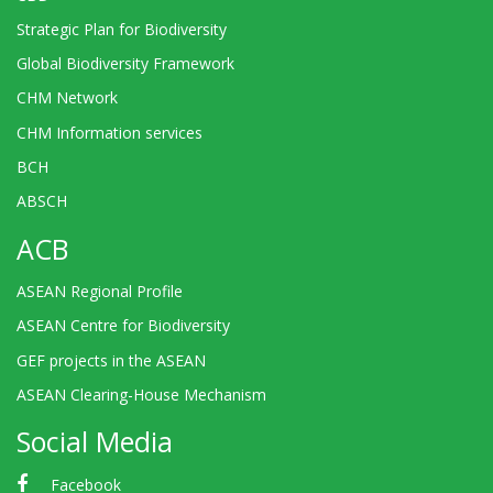
Strategic Plan for Biodiversity
Global Biodiversity Framework
CHM Network
CHM Information services
BCH
ABSCH
ACB
ASEAN Regional Profile
ASEAN Centre for Biodiversity
GEF projects in the ASEAN
ASEAN Clearing-House Mechanism
Social Media
Facebook