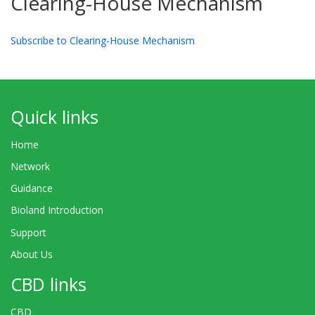
Clearing-House Mechanism
Subscribe to Clearing-House Mechanism
Quick links
Home
Network
Guidance
Bioland Introduction
Support
About Us
CBD links
CBD