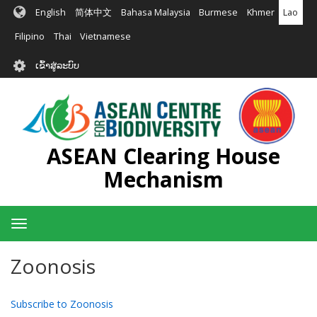
ຂ້າມ
English
简体中文
Bahasa Malaysia
Burmese
Khmer
Lao
ໄປ
ຫາ
Filipino
Thai
Vietnamese
ເນື້ອ
User
ໃນ
ເຂົ້າສູ່ລະບົບ
account
ຕົ້ນຕໍ
menu
ASEAN Clearing House
Mechanism
Toggle
navigation
Zoonosis
Subscribe to Zoonosis