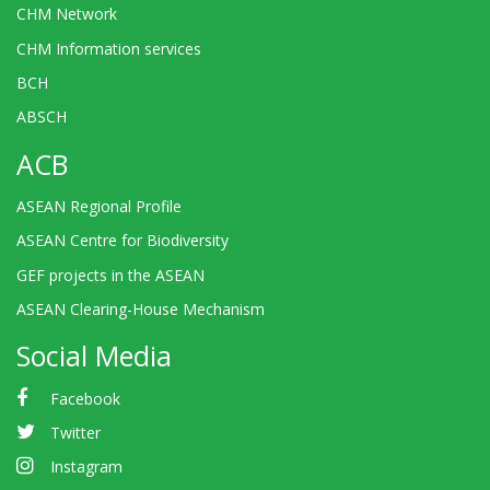
CHM Network
CHM Information services
BCH
ABSCH
ACB
ASEAN Regional Profile
ASEAN Centre for Biodiversity
GEF projects in the ASEAN
ASEAN Clearing-House Mechanism
Social Media
Facebook
Twitter
Instagram