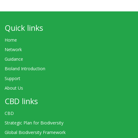
Quick links
Home
Network
Guidance
Bioland Introduction
Support
About Us
CBD links
CBD
Strategic Plan for Biodiversity
Global Biodiversity Framework