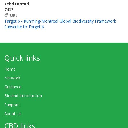
scbdTermId
7403
URL
Target 6 - Kunming-Montreal Global Biodiversity Framework
Subscribe to Target 6
Quick links
Home
Network
Guidance
Bioland Introduction
Support
About Us
CBD links