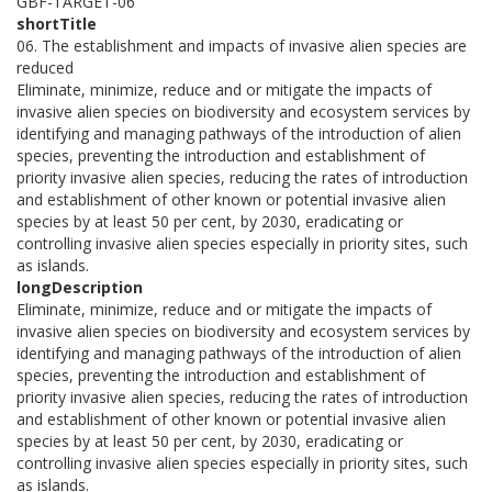
GBF-TARGET-06
shortTitle
06. The establishment and impacts of invasive alien species are
reduced
Eliminate, minimize, reduce and or mitigate the impacts of
invasive alien species on biodiversity and ecosystem services by
identifying and managing pathways of the introduction of alien
species, preventing the introduction and establishment of
priority invasive alien species, reducing the rates of introduction
and establishment of other known or potential invasive alien
species by at least 50 per cent, by 2030, eradicating or
controlling invasive alien species especially in priority sites, such
as islands.
longDescription
Eliminate, minimize, reduce and or mitigate the impacts of
invasive alien species on biodiversity and ecosystem services by
identifying and managing pathways of the introduction of alien
species, preventing the introduction and establishment of
priority invasive alien species, reducing the rates of introduction
and establishment of other known or potential invasive alien
species by at least 50 per cent, by 2030, eradicating or
controlling invasive alien species especially in priority sites, such
as islands.