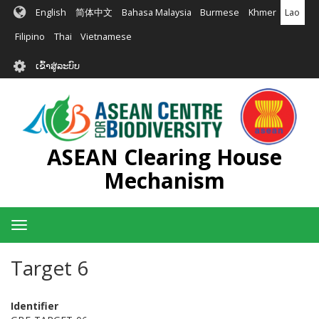
ຂ້າມ
English
简体中文
Bahasa Malaysia
Burmese
Khmer
Lao
ໄປ
ຫາ
Filipino
Thai
Vietnamese
ເນື້ອ
User
ໃນ
ເຂົ້າສູ່ລະບົບ
account
ຕົ້ນຕໍ
menu
ASEAN Clearing House
Mechanism
Toggle
navigation
Target 6
Identifier