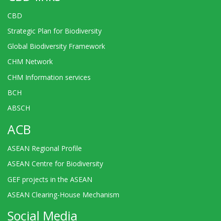
CBD
Strategic Plan for Biodiversity
Global Biodiversity Framework
CHM Network
CHM Information services
BCH
ABSCH
ACB
ASEAN Regional Profile
ASEAN Centre for Biodiversity
GEF projects in the ASEAN
ASEAN Clearing-House Mechanism
Social Media