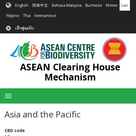
ຂ້າມ
English
简体中文
Bahasa Malaysia
Burmese
Khmer
Lao
ໄປ
ຫາ
Filipino
Thai
Vietnamese
ເນື້ອ
User
ໃນ
ເຂົ້າສູ່ລະບົບ
account
ຕົ້ນຕໍ
menu
ASEAN Clearing House
Mechanism
Toggle
navigation
Asia and the Pacific
CBD code