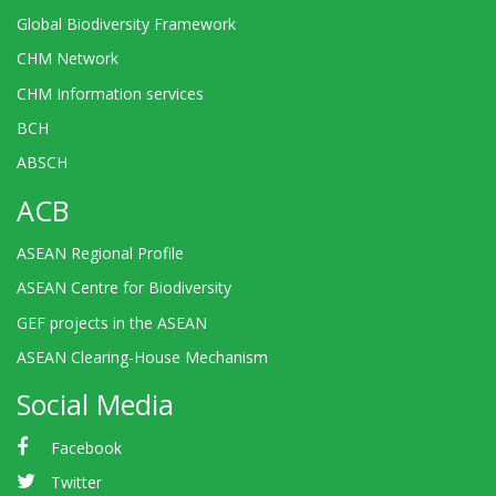
Global Biodiversity Framework
CHM Network
CHM Information services
BCH
ABSCH
ACB
ASEAN Regional Profile
ASEAN Centre for Biodiversity
GEF projects in the ASEAN
ASEAN Clearing-House Mechanism
Social Media
Facebook
Twitter