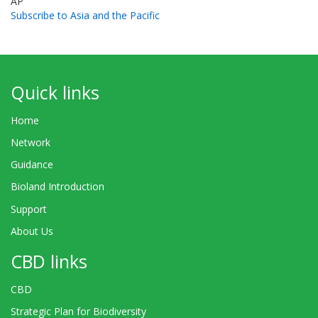
AP
Subscribe to Asia and the Pacific
Quick links
Home
Network
Guidance
Bioland Introduction
Support
About Us
CBD links
CBD
Strategic Plan for Biodiversity