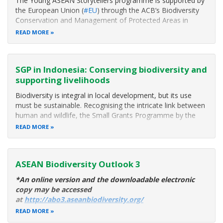
The Young ASEAN Storytellers programme is supported by
the European Union (
#EU
) through the ACB’s Biodiversity
Conservation and Management of Protected Areas in
ASEAN (
#BCAMP
) Project and the ASEAN-Germany
READ MORE
Cooperation in Biodiversity through the Second Phase of
the Institutional Strengthening of the
SGP in Indonesia: Conserving biodiversity and
supporting livelihoods
Biodiversity is integral in local development, but its use
must be sustainable. Recognising the intricate link between
human and wildlife, the Small Grants Programme by the
ASEAN Centre for Biodiversity , with support from the
READ MORE
Federal Government of Germany through the German
Development Bank (KfW)
ASEAN Biodiversity Outlook 3
*An online version and the downloadable electronic
copy may be accessed
at
http://abo3.aseanbiodiversity.org/
READ MORE
The ASEAN region is home to some of the world’s fastest-