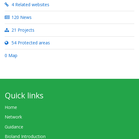
4 Related websites
120 News
21 Projects
54 Protected areas
0 Map
Quick links
Home
Network
Guidance
Bioland Introduction