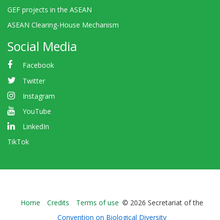
GEF projects in the ASEAN
ASEAN Clearing-House Mechanism
Social Media
Facebook
Twitter
Instagram
YouTube
LinkedIn
TikTok
Bioland
Home
Credits
Terms of use
© 2026 Secretariat of the
-
Convention on Biological Diversity