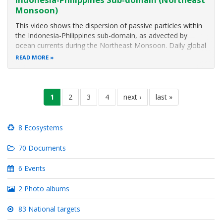
Monsoon)
This video shows the dispersion of passive particles within
the Indonesia-Philippines sub-domain, as advected by
ocean currents during the Northeast Monsoon. Daily global
surface currents from the Hybrid Coordinate Ocean Model
READ MORE
(HyCOM) dataset were used in a Lagrangian model, to
obtain the particle
Pagination
current
1
page
2
page
3
page
4
next
next ›
last
last »
page
page
page
8 Ecosystems
70 Documents
6 Events
2 Photo albums
83 National targets