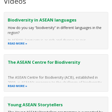
Videos
Biodiversity in ASEAN languages
How do you say “biodiversity” in different languages in the
region?
In ASEAN, language is as rich and diverse as our
READ MORE
biodiversity. Here are some ASEAN Youth Biodiversity
Leaders (AYBLs) saying "biodiversity" in their native
tongues!
The ASEAN Centre for Biodiversity
The AYBLs are outstanding, passionate advocates of
The ASEAN Centre for Biodiversity (ACB), established in
2005, is ASEAN’s response to the challenge of biodiversity
READ MORE
loss. It is an intergovernmental organization that facilitates
cooperation and coordination among the ten ASEAN
Member States (AMS) and with regional and international
Young ASEAN Storytellers