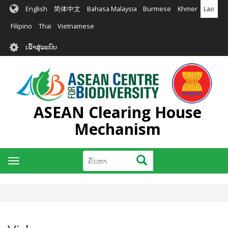
ຂ້າມ
English
简体中文
Bahasa Malaysia
Burmese
Khmer
Lao
ໄປ
ຫາ
Filipino
Thai
Vietnamese
ເນື້ອ
User
ໃນ
ເຂົ້າສູ່ລະບົບ
account
ຕົ້ນຕໍ
menu
ASEAN Clearing House
Mechanism
ຄົ້ນຫາ
ຄົ້ນຫາ
Toggle
navigation