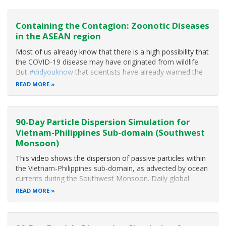
growing economies where people are enjoying a new era
of prosperity. More than 660 million people are dependent
on the region’s
Containing the Contagion: Zoonotic Diseases
in the ASEAN region
Most of us already know that there is a high possibility that
the COVID-19 disease may have originated from wildlife.
But
#didyouknow
that scientists have already warned the
world of the possibility of a pandemic over a decade ago?
READ MORE
And did you know that we humans play a crucial role in the
emergence
90-Day Particle Dispersion Simulation for
Vietnam-Philippines Sub-domain (Southwest
Monsoon)
This video shows the dispersion of passive particles within
the Vietnam-Philippines sub-domain, as advected by ocean
currents during the Southwest Monsoon. Daily global
surface currents from the Hybrid Coordinate Ocean Model
READ MORE
(HyCOM) dataset were used in a Lagrangian model, to
obtain the particle