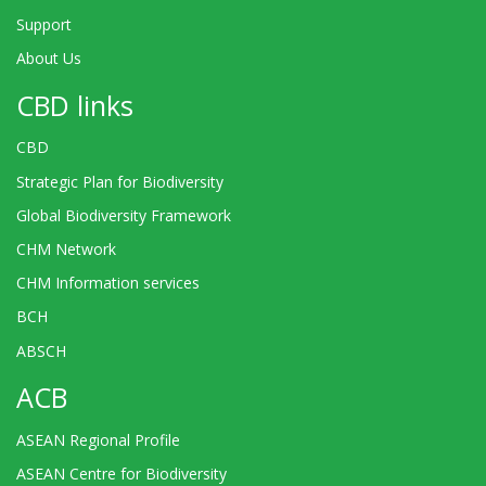
Support
About Us
CBD links
CBD
Strategic Plan for Biodiversity
Global Biodiversity Framework
CHM Network
CHM Information services
BCH
ABSCH
ACB
ASEAN Regional Profile
ASEAN Centre for Biodiversity