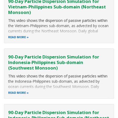
90-Day Particle Dispersion Simulation for
Vietnam-Philippines Sub-domain (Northeast
Monsoon)
This video shows the dispersion of passive particles within
the Vietnam-Philippines sub-domain, as advected by ocean
currents during the Northeast Monsoon. Daily global
surface currents from the Hybrid Coordinate Ocean Model
READ MORE
(HyCOM) dataset were used in a Lagrangian model, to
obtain the particle
90-Day Particle Dispersion Simulation for
Indonesia-Philippines Sub-domain
(Southwest Monsoon)
This video shows the dispersion of passive particles within
the Indonesia-Philippines sub-domain, as advected by
ocean currents during the Southwest Monsoon. Daily
global surface currents from the Hybrid Coordinate Ocean
READ MORE
Model (HyCOM) dataset were used in a Lagrangian model,
to obtain the particle
90-Day Particle Dispersion Simulation for
Indonesia-Philippines Sub-domain (Northeast