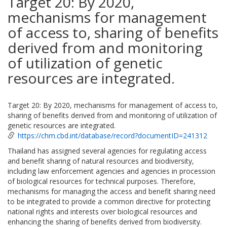
Target 20: By 2020,
mechanisms for management
of access to, sharing of benefits
derived from and monitoring
of utilization of genetic
resources are integrated.
Target 20: By 2020, mechanisms for management of access to,
sharing of benefits derived from and monitoring of utilization of
genetic resources are integrated.
https://chm.cbd.int/database/record?documentID=241312
Thailand has assigned several agencies for regulating access
and benefit sharing of natural resources and biodiversity,
including law enforcement agencies and agencies in procession
of biological resources for technical purposes. Therefore,
mechanisms for managing the access and benefit sharing need
to be integrated to provide a common directive for protecting
national rights and interests over biological resources and
enhancing the sharing of benefits derived from biodiversity.