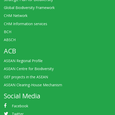
Global Biodiversity Framework
CHM Network
CHM Information services
BCH
ABSCH
ACB
ASEAN Regional Profile
ASEAN Centre for Biodiversity
GEF projects in the ASEAN
ASEAN Clearing-House Mechanism
Social Media
Facebook
Twitter