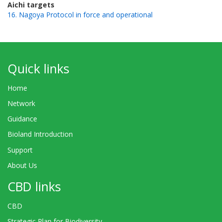
Aichi targets
16. Nagoya Protocol in force and operational
Quick links
Home
Network
Guidance
Bioland Introduction
Support
About Us
CBD links
CBD
Strategic Plan for Biodiversity