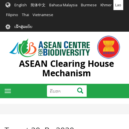
ຂ້າມ
English
简体中文
Bahasa Malaysia
Burmese
Khmer
Lao
ໄປ
ຫາ
Filipino
Thai
Vietnamese
ເນື້ອ
User
ໃນ
ເຂົ້າສູ່ລະບົບ
account
ຕົ້ນຕໍ
menu
ASEAN Clearing House
Mechanism
ຄົ້ນຫາ
ຄົ້ນຫາ
Toggle
navigation